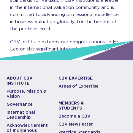
standards for valuation. CBV Institute is a leader
in the international valuation community and is
committed to advancing professional excellence
in business valuation globally, for the benefit of
the public interest.
CBV Institute extends our congratulations to Mr.
Lee on this significant international appointment.
ABOUT CBV
CBV EXPERTISE
INSTITUTE
Areas of Expertise
Purpose, Mission &
Vision
MEMBERS &
Governance
STUDENTS
International
Become a CBV
Leadership
CBV Newsletter
Acknowledgement
of Indigenous
Practice Standards