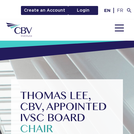
EN
FR
Create an Account
Login
MENU
THOMAS LEE,
CBV, APPOINTED
IVSC BOARD
CHAIR