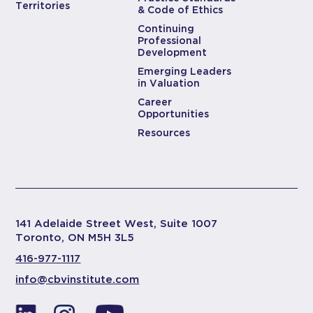
Territories
& Code of Ethics
Continuing
Professional
Development
Emerging Leaders
in Valuation
Career
Opportunities
Resources
141 Adelaide Street West, Suite 1007
Toronto, ON M5H 3L5
416-977-1117
info@cbvinstitute.com