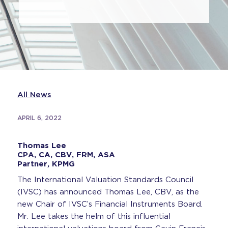
All News
APRIL 6, 2022
Thomas Lee
CPA, CA, CBV, FRM, ASA
Partner, KPMG
The International Valuation Standards Council
(IVSC) has announced Thomas Lee, CBV, as the
new Chair of IVSC’s Financial Instruments Board.
Mr. Lee takes the helm of this influential