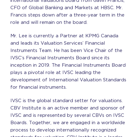
international valuations board from Gavin Francis,
CFO of Global Banking and Markets at HBSC. Mr.
Francis steps down after a three-year term in the
role and will remain on the board.
Mr. Lee is currently a Partner at KPMG Canada
and leads its Valuation Services’ Financial
Instruments Team. He has been Vice Chair of the
IVSC’s Financial Instruments Board since its
inception in 2019. The Financial Instruments Board
plays a pivotal role at IVSC leading the
development of Internatio
nal Valuation Standards
for financial instruments.
IVSC is the global standard setter for valuations.
CBV Institute is an active member and sponsor of
IVSC and is represented by several CBVs on IVSC
Boards. Together, we are engaged in a worldwide
process to develop internationally recognized