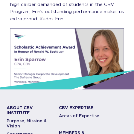
high caliber demanded of students in the CBV
Program, Erin’s outstanding performance makes us
extra proud. Kudos Erin!
ABOUT CBV
CBV EXPERTISE
INSTITUTE
Areas of Expertise
Purpose, Mission &
Vision
MEMBERS &
Governance