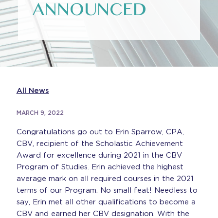
ANNOUNCED
All News
MARCH 9, 2022
Congratulations go out to Erin Sparrow, CPA,
CBV, recipient of the Scholastic Achievement
Award for excellence during 2021 in the CBV
Program of Studies. Erin achieved the highest
average mark on all required courses in the 2021
terms of our Program. No small feat! Needless to
say, Erin met all other qualifications to become a
CBV and earned her CBV designation. With the