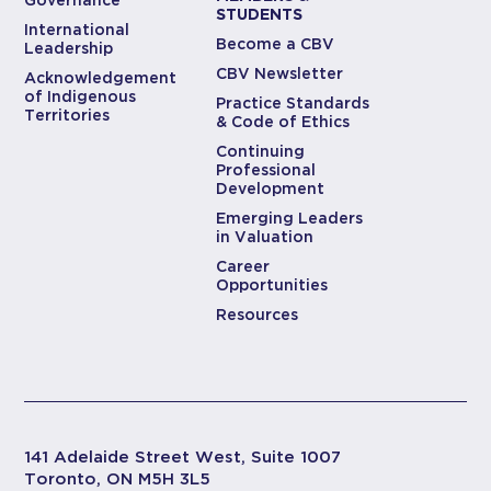
STUDENTS
International
Become a CBV
Leadership
CBV Newsletter
Acknowledgement
of Indigenous
Practice Standards
Territories
& Code of Ethics
Continuing
Professional
Development
Emerging Leaders
in Valuation
Career
Opportunities
Resources
141 Adelaide Street West, Suite 1007
Toronto, ON M5H 3L5