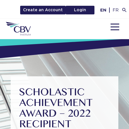
EN
FR
Create an Account
Login
MENU
SCHOLASTIC
ACHIEVEMENT
AWARD – 2022
RECIPIENT