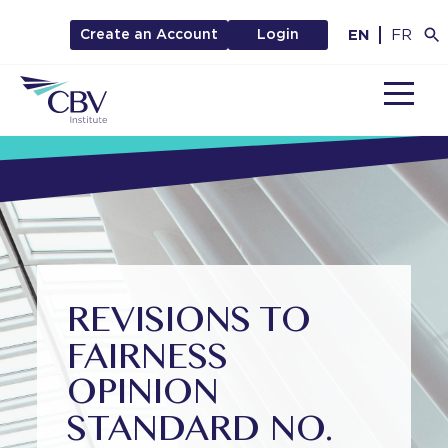
EN
FR
Create an Account
Login
MENU
REVISIONS TO
FAIRNESS
OPINION
STANDARD NO.