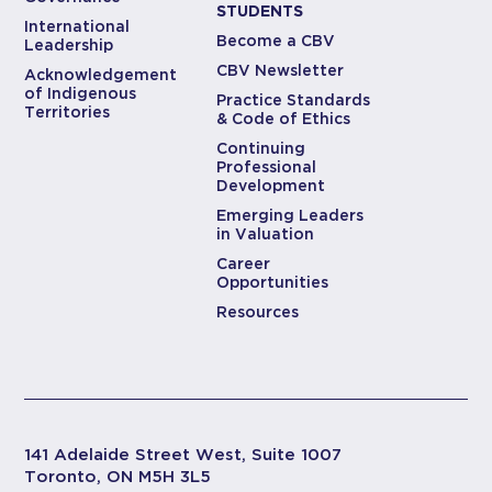
STUDENTS
International
Become a CBV
Leadership
CBV Newsletter
Acknowledgement
of Indigenous
Practice Standards
Territories
& Code of Ethics
Continuing
Professional
Development
Emerging Leaders
in Valuation
Career
Opportunities
Resources
141 Adelaide Street West, Suite 1007
Toronto, ON M5H 3L5