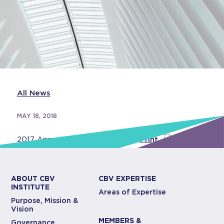
All News
MAY 18, 2018
2017 Annual Report
View
–
Print
ABOUT CBV
CBV EXPERTISE
INSTITUTE
Areas of Expertise
Purpose, Mission &
Vision
MEMBERS &
Governance