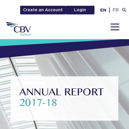
EN
FR
Create an Account
Login
MENU
ANNUAL REPORT
2017-18