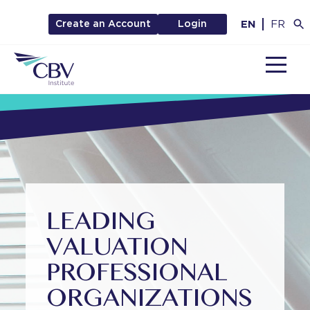
EN
FR
Create an Account
Login
MENU
LEADING
VALUATION
PROFESSIONAL
ORGANIZATIONS