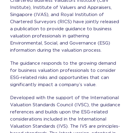
Chartered Business Valuators Institute (CBV
Institute), Institute of Valuers and Appraisers,
Singapore (IVAS), and Royal Institution of
Chartered Surveyors (RICS) have jointly released
a publication to provide guidance to business
valuation professionals in gathering
Environmental, Social, and Governance (ESG)
information during the valuation process.
The guidance responds to the growing demand
for business valuation professionals to consider
ESG-related risks and opportunities that can
significantly impact a company’s value.
Developed with the support of the International
Valuation Standards Council (IVSC), the guidance
references and builds upon the ESG-related
considerations included in the International
Valuation Standards (IVS). The IVS are principles-