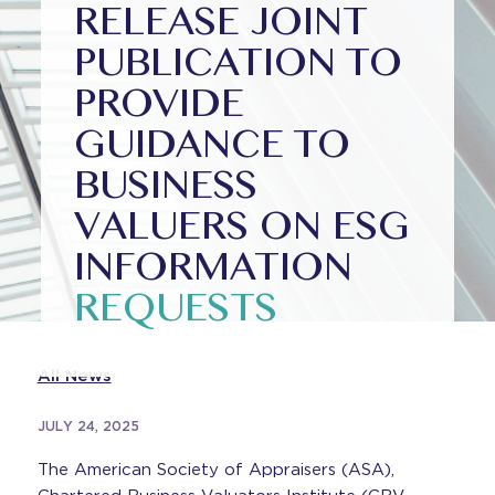
RELEASE JOINT
PUBLICATION TO
PROVIDE
GUIDANCE TO
BUSINESS
VALUERS ON ESG
INFORMATION
REQUESTS
All News
JULY 24, 2025
The American Society of Appraisers (ASA),