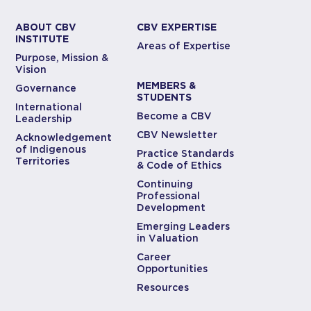
ABOUT CBV
CBV EXPERTISE
INSTITUTE
Areas of Expertise
Purpose, Mission &
Vision
MEMBERS &
Governance
STUDENTS
International
Become a CBV
Leadership
CBV Newsletter
Acknowledgement
of Indigenous
Practice Standards
Territories
& Code of Ethics
Continuing
Professional
Development
Emerging Leaders
in Valuation
Career
Opportunities
Resources