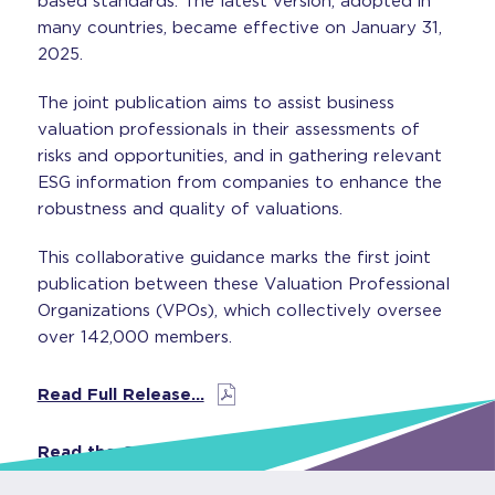
based standards. The latest version, adopted in
many countries, became effective on January 31,
2025.
The joint publication aims to assist business
valuation professionals in their assessments of
risks and opportunities, and in gathering relevant
ESG information from companies to enhance the
robustness and quality of valuations.
This collaborative guidance marks the first joint
publication between these Valuation Professional
Organizations (VPOs), which collectively oversee
over 142,000 members.
Read Full Release…
Read the Guide…