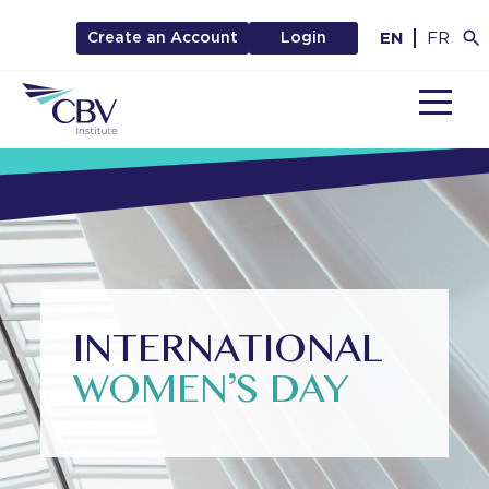
EN
FR
Create an Account
Login
MENU
INTERNATIONAL
WOMEN’S DAY