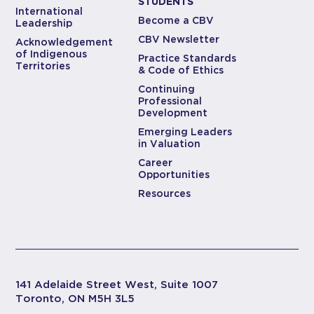
STUDENTS
International
Become a CBV
Leadership
CBV Newsletter
Acknowledgement
of Indigenous
Practice Standards
Territories
& Code of Ethics
Continuing
Professional
Development
Emerging Leaders
in Valuation
Career
Opportunities
Resources
141 Adelaide Street West, Suite 1007
Toronto, ON M5H 3L5