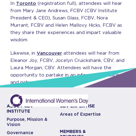
In
Toronto
(registration full), attendees will hear
from Mary Jane Andrews, FCBV (CBV Institute
President & CEO), Susan Glass, FCBV, Nora
Murrant, FCBV and Helen Mallovy Hicks, FCBV as
they share their experiences and impart valuable
wisdom.
Likewise, in
Vancouver
attendees will hear from
Eleanor Joy, FCBV, Jocelyn Cruickshank, CBV, and
Laura Morgan, CBV. Attendees will have the
opportunity to partake in an informal discussion
and network with other CBVs.
ABOUT CBV
CBV EXPERTISE
INSTITUTE
Areas of Expertise
Purpose, Mission &
Vision
MEMBERS &
Governance