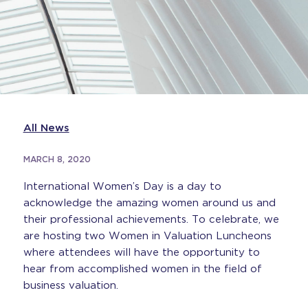
All News
MARCH 8, 2020
International Women’s Day is a day to
acknowledge the amazing women around us and
their professional achievements. To celebrate, we
are hosting two Women in Valuation Luncheons
where attendees will have the opportunity to
hear from accomplished women in the field of
business valuation.