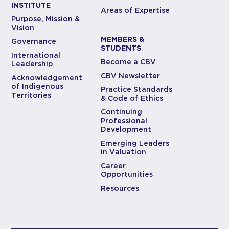
INSTITUTE
Areas of Expertise
Purpose, Mission &
Vision
MEMBERS &
Governance
STUDENTS
International
Become a CBV
Leadership
CBV Newsletter
Acknowledgement
of Indigenous
Practice Standards
Territories
& Code of Ethics
Continuing
Professional
Development
Emerging Leaders
in Valuation
Career
Opportunities
Resources