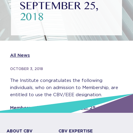
SEPTEMBER 25,
2018
All News
OCTOBER 3, 2018
The Institute congratulates the following
individuals, who on admission to Membership, are
entitled to use the CBV/EEE designation.
Members admitted on September 25, 2018
ABOUT CBV
CBV EXPERTISE