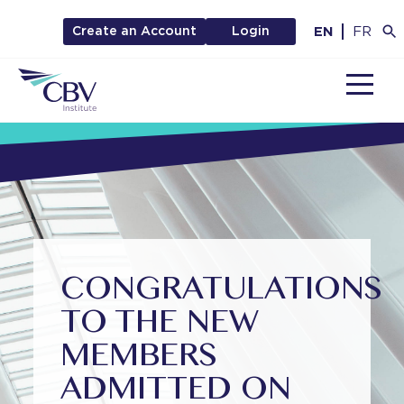
EN
FR
Create an Account
Login
MENU
CONGRATULATIONS
TO THE NEW
MEMBERS
ADMITTED ON