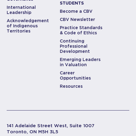
STUDENTS
International
Become a CBV
Leadership
CBV Newsletter
Acknowledgement
of Indigenous
Practice Standards
Territories
& Code of Ethics
Continuing
Professional
Development
Emerging Leaders
in Valuation
Career
Opportunities
Resources
141 Adelaide Street West, Suite 1007
Toronto, ON M5H 3L5