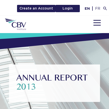
EN
FR
Create an Account
Login
MENU
ANNUAL REPORT
2013