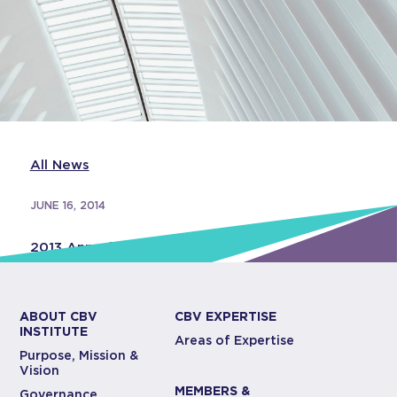
All News
JUNE 16, 2014
2013 Annual Report
ABOUT CBV
CBV EXPERTISE
INSTITUTE
Areas of Expertise
Purpose, Mission &
Vision
MEMBERS &
Governance