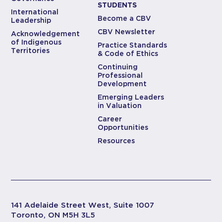
STUDENTS
International
Become a CBV
Leadership
CBV Newsletter
Acknowledgement
of Indigenous
Practice Standards
Territories
& Code of Ethics
Continuing
Professional
Development
Emerging Leaders
in Valuation
Career
Opportunities
Resources
141 Adelaide Street West, Suite 1007
Toronto, ON M5H 3L5