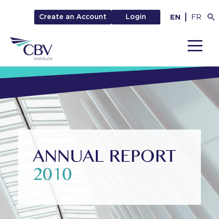
EN
FR
Create an Account
Login
MENU
ANNUAL REPORT
2010