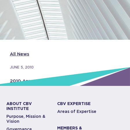
All News
JUNE 5, 2010
2010 Annual Report
ABOUT CBV
CBV EXPERTISE
INSTITUTE
Areas of Expertise
Purpose, Mission &
Vision
MEMBERS &
Governance