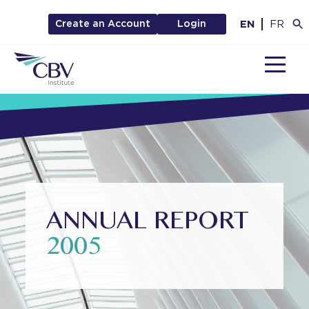
EN
FR
Create an Account
Login
MENU
ANNUAL REPORT
2005