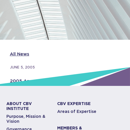
All News
JUNE 5, 2005
2005 Annual Report
ABOUT CBV
CBV EXPERTISE
INSTITUTE
Areas of Expertise
Purpose, Mission &
Vision
MEMBERS &
Governance