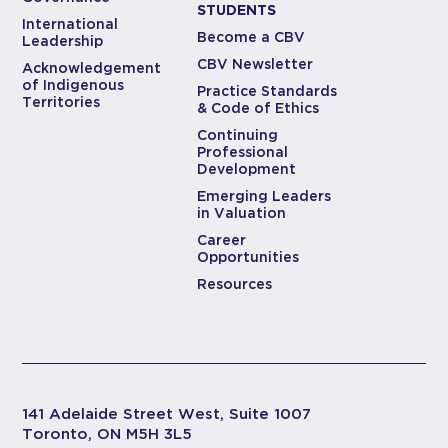
STUDENTS
International
Become a CBV
Leadership
CBV Newsletter
Acknowledgement
of Indigenous
Practice Standards
Territories
& Code of Ethics
Continuing
Professional
Development
Emerging Leaders
in Valuation
Career
Opportunities
Resources
141 Adelaide Street West, Suite 1007
Toronto, ON M5H 3L5