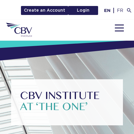
EN
FR
Create an Account
Login
MENU
CBV INSTITUTE
AT ‘THE ONE’