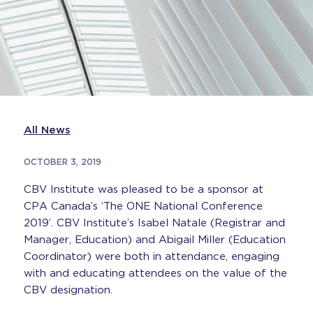
All News
OCTOBER 3, 2019
CBV Institute was pleased to be a sponsor at
CPA Canada’s ‘The ONE National Conference
2019’. CBV Institute’s Isabel Natale (Registrar and
Manager, Education) and Abigail Miller (Education
Coordinator) were both in attendance, engaging
with and educating attendees on the value of the
CBV designation.