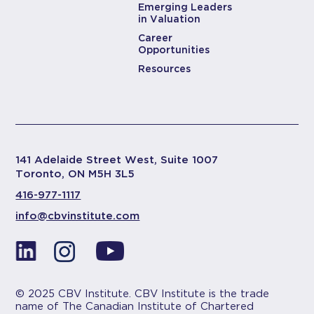
Emerging Leaders
in Valuation
Career
Opportunities
Resources
141 Adelaide Street West, Suite 1007
Toronto, ON M5H 3L5
416-977-1117
info@cbvinstitute.com
© 2025 CBV Institute. CBV Institute is the trade
name of The Canadian Institute of Chartered