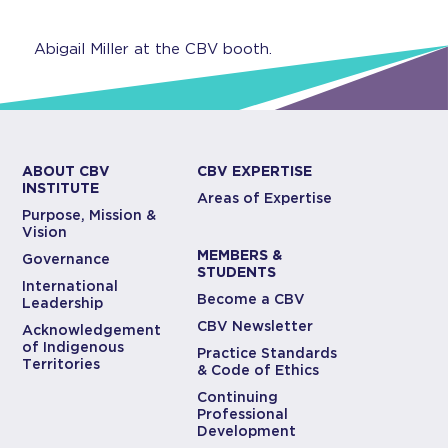
Abigail Miller at the CBV booth.
ABOUT CBV
CBV EXPERTISE
INSTITUTE
Areas of Expertise
Purpose, Mission &
Vision
MEMBERS &
Governance
STUDENTS
International
Become a CBV
Leadership
CBV Newsletter
Acknowledgement
of Indigenous
Practice Standards
Territories
& Code of Ethics
Continuing
Professional
Development