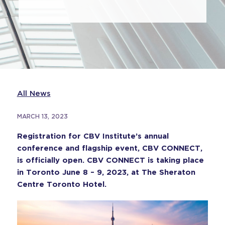
All News
MARCH 13, 2023
Registration for CBV Institute’s annual
conference and flagship event, CBV CONNECT,
is officially open. CBV CONNECT is taking place
in Toronto June 8 – 9, 2023, at The Sheraton
Centre Toronto Hotel.