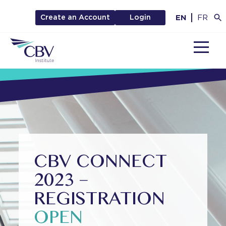
EN
FR
Create an Account
Login
MENU
CBV CONNECT
2023 –
REGISTRATION
OPEN