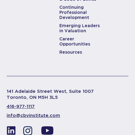
Continuing
Professional
Development
Emerging Leaders
in Valuation
Career
Opportunities
Resources
141 Adelaide Street West, Suite 1007
Toronto, ON M5H 3L5
416-977-1117
info@cbvinstitute.com