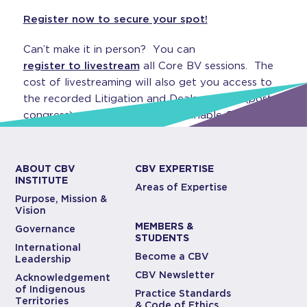
Register now to secure your spot!
Can’t make it in person? You can
register to livestream
all Core BV sessions. The
cost of livestreaming will also get you access to
the recorded Litigation and Deals sessions (post-
congress), which all count as verifiable CPD!
ABOUT CBV
CBV EXPERTISE
INSTITUTE
Areas of Expertise
Purpose, Mission &
Vision
MEMBERS &
Governance
STUDENTS
International
Become a CBV
Leadership
CBV Newsletter
Acknowledgement
of Indigenous
Practice Standards
Territories
& Code of Ethics