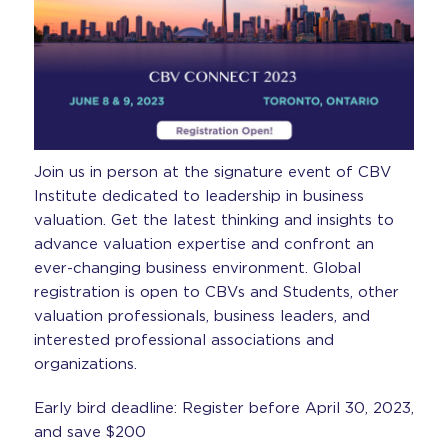
Join us in person at the signature event of CBV
Institute dedicated to leadership in business
valuation. Get the latest thinking and insights to
advance valuation expertise and confront an
ever-changing business environment. Global
registration is open to CBVs and Students, other
valuation professionals, business leaders, and
interested professional associations and
organizations.
Early bird deadline: Register before April 30, 2023,
and save $200