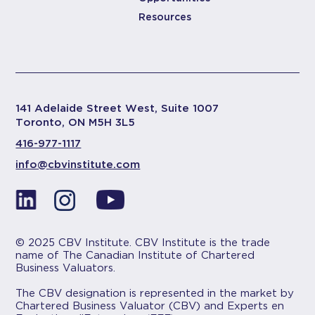
Resources
141 Adelaide Street West, Suite 1007
Toronto, ON M5H 3L5
416-977-1117
info@cbvinstitute.com
© 2025 CBV Institute. CBV Institute is the trade
name of The Canadian Institute of Chartered
Business Valuators.
The CBV designation is represented in the market by
Chartered Business Valuator (CBV) and Experts en