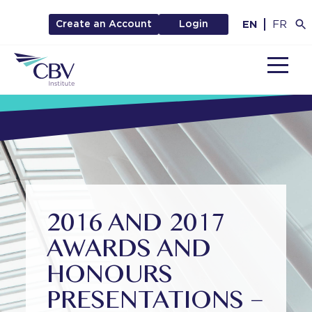
EN
FR
Create an Account
Login
MENU
2016 AND 2017
AWARDS AND
HONOURS
PRESENTATIONS –