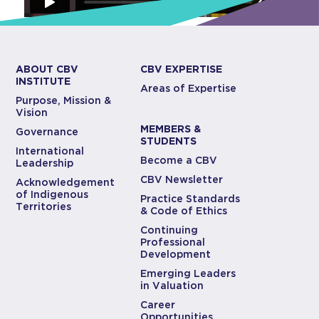
ABOUT CBV
CBV EXPERTISE
INSTITUTE
Areas of Expertise
Purpose, Mission &
Vision
MEMBERS &
Governance
STUDENTS
International
Become a CBV
Leadership
CBV Newsletter
Acknowledgement
of Indigenous
Practice Standards
Territories
& Code of Ethics
Continuing
Professional
Development
Emerging Leaders
in Valuation
Career
Opportunities