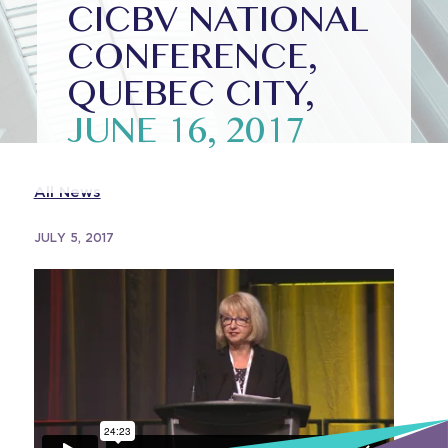
CICBV NATIONAL
CONFERENCE,
QUEBEC CITY,
JUNE 16, 2017
All News
JULY 5, 2017