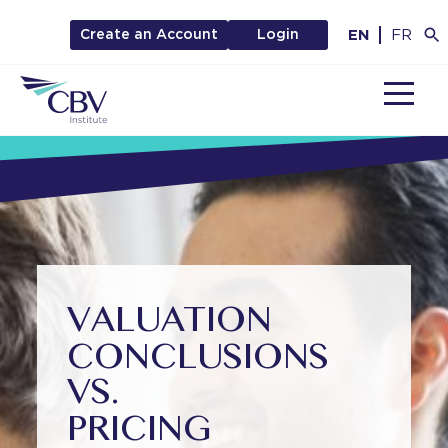
EN
FR
Create an Account
Login
MENU
VALUATION
CONCLUSIONS
VS.
PRICING