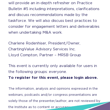
will provide an in-depth refresher on Practice
Bulletin #5 including interpretations, clarifications
and discuss recommendations made by the
taskforce. We will also discuss best practices to
consider for engagement letters and deliverables
when undertaking M&A work.
Charlene Rodenhiser, President/Owner,
ChartingValue Advisory Services Inc.
Lloyd Compton, Partner – MRSB Group
This event is currently only available for users in
the following groups: everyone.
To register for this event, please login above.
The information, analysis and opinions expressed in the
webinars, podcasts and/or congress presentations are
solely those of the presenter/author, are not reviewed by
the Institute as to content or accuracy, and are not