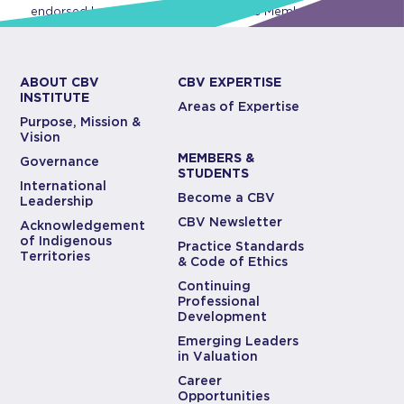
endorsed by CBV Institute or any of its Members.
ABOUT CBV
CBV EXPERTISE
INSTITUTE
Areas of Expertise
Purpose, Mission &
Vision
MEMBERS &
Governance
STUDENTS
International
Become a CBV
Leadership
CBV Newsletter
Acknowledgement
of Indigenous
Practice Standards
Territories
& Code of Ethics
Continuing
Professional
Development
Emerging Leaders
in Valuation
Career
Opportunities