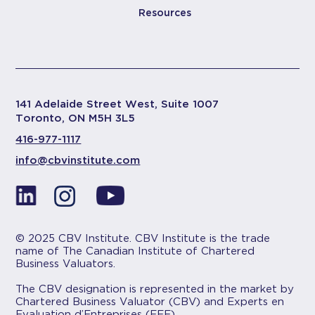
Resources
141 Adelaide Street West, Suite 1007
Toronto, ON M5H 3L5
416-977-1117
info@cbvinstitute.com
© 2025 CBV Institute. CBV Institute is the trade
name of The Canadian Institute of Chartered
Business Valuators.
The CBV designation is represented in the market by
Chartered Business Valuator (CBV) and Experts en
Evaluation d’Entreprises (EEE).