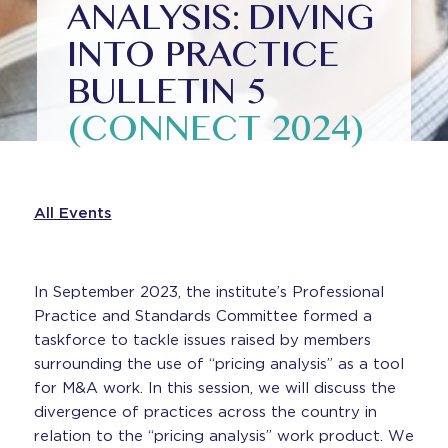
ANALYSIS: DIVING
INTO PRACTICE
BULLETIN 5
(CONNECT 2024)
All Events
In September 2023, the institute’s Professional
Practice and Standards Committee formed a
taskforce to tackle issues raised by members
surrounding the use of “pricing analysis” as a tool
for M&A work. In this session, we will discuss the
divergence of practices across the country in
relation to the “pricing analysis” work product. We