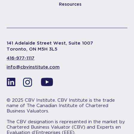
Resources
141 Adelaide Street West, Suite 1007
Toronto, ON M5H 3L5
416-977-1117
info@cbvinstitute.com
© 2025 CBV Institute. CBV Institute is the trade
name of The Canadian Institute of Chartered
Business Valuators.
The CBV designation is represented in the market by
Chartered Business Valuator (CBV) and Experts en
Evaluation d’Entreprises (EEE).