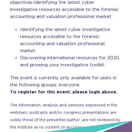
objectives.Identifying the latest cyber
investigative resources accessible to the forensic
accounting and valuation professional market.
Identifying the latest cyber investigative
resources accessible to the forensic
accounting and valuation professional
market.
Discovering international resources for 2020,
and growing your investigative toolkit.
This event is currently only available for users in
the following groups: everyone.
To register for this event, please login above.
The information, analysis and opinions expressed in the
webinars, podcasts and/or congress presentations are
solely those of the presenter/author, are not reviewed by
the Institute as to content or accuracy, and are not