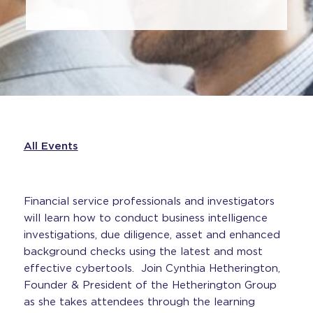
All Events
Financial service professionals and investigators
will learn how to conduct business intelligence
investigations, due diligence, asset and enhanced
background checks using the latest and most
effective cybertools. Join Cynthia Hetherington,
Founder & President of the Hetherington Group
as she takes attendees through the learning