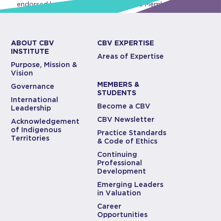
endorsed by CBV Institute or any of its Members.
ABOUT CBV
CBV EXPERTISE
INSTITUTE
Areas of Expertise
Purpose, Mission &
Vision
MEMBERS &
Governance
STUDENTS
International
Become a CBV
Leadership
CBV Newsletter
Acknowledgement
of Indigenous
Practice Standards
Territories
& Code of Ethics
Continuing
Professional
Development
Emerging Leaders
in Valuation
Career
Opportunities