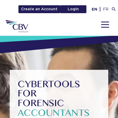
EN
FR
Create an Account
Login
MENU
CYBERTOOLS
FOR
FORENSIC
ACCOUNTANTS