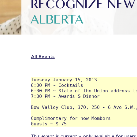
RECOGNIZE NEW 
ALBERTA
All Events
Tuesday January 15, 2013

6:00 PM ~ Cocktails

6:30 PM ~ State of the Union address to
7:00 PM ~ Awards & Dinner 

Bow Valley Club, 370, 250 - 6 Ave S.W.,
Complimentary for new Members

This event is currently only available for user