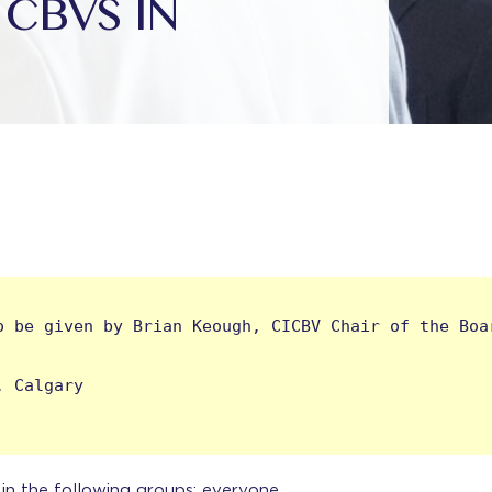
CBVS IN
 be given by Brian Keough, CICBV Chair of the Boar
 Calgary

s in the following groups: everyone.