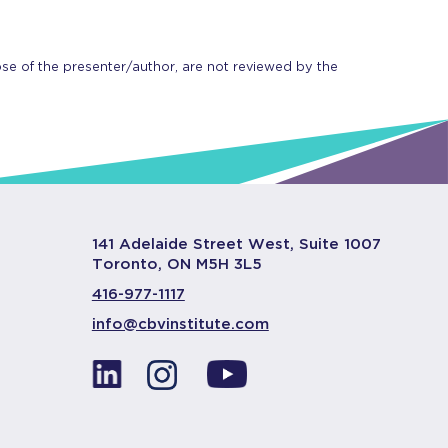
se of the presenter/author, are not reviewed by the
141 Adelaide Street West, Suite 1007
Toronto, ON M5H 3L5
416-977-1117
info@cbvinstitute.com