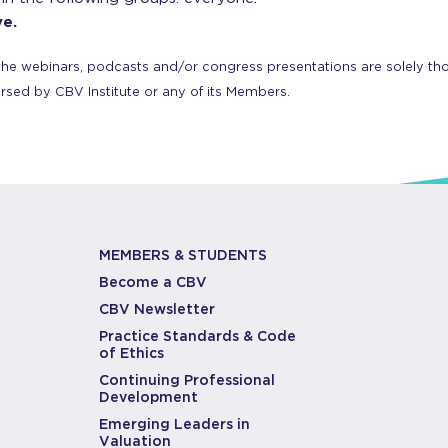
ve.
the webinars, podcasts and/or congress presentations are solely tho
orsed by CBV Institute or any of its Members.
MEMBERS & STUDENTS
Become a CBV
CBV Newsletter
Practice Standards & Code
of Ethics
Continuing Professional
Development
Emerging Leaders in
Valuation