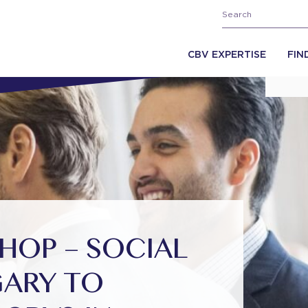
CBV EXPERTISE
FIN
OP – SOCIAL
GARY TO