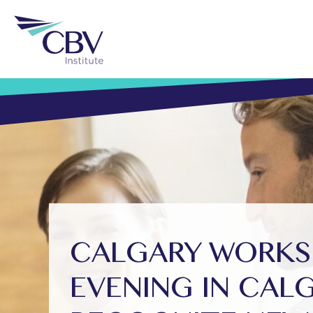
CALGARY WORKSH
EVENING IN CAL