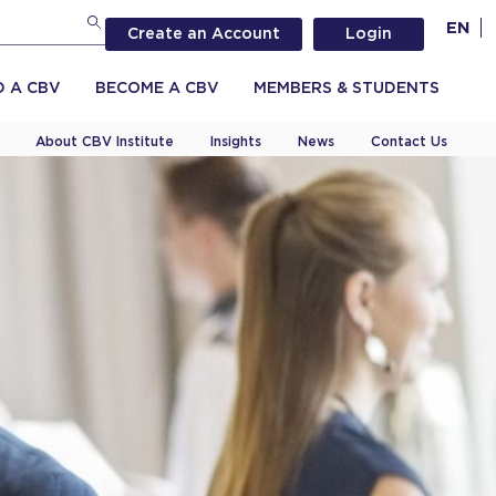
EN
Create an Account
Login
D A CBV
BECOME A CBV
MEMBERS & STUDENTS
About CBV Institute
Insights
News
Contact Us