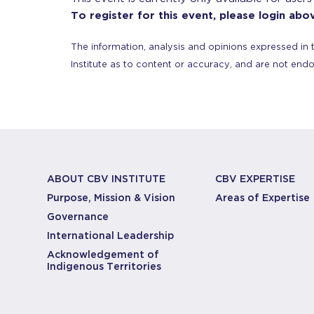
To register for this event, please login abo
The information, analysis and opinions expressed in 
Institute as to content or accuracy, and are not end
ABOUT CBV INSTITUTE
CBV EXPERTISE
Purpose, Mission & Vision
Areas of Expertise
Governance
International Leadership
Acknowledgement of
Indigenous Territories