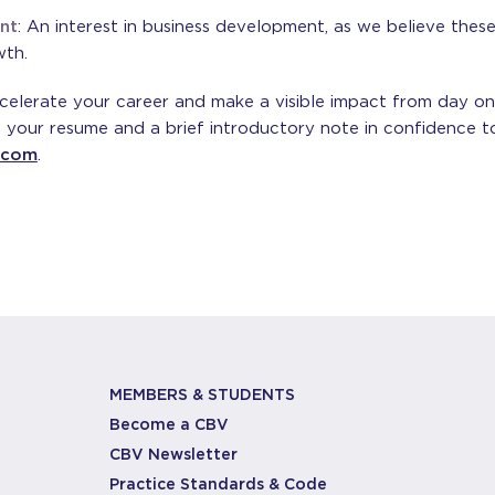
nt
: An interest in business development, as we believe these sk
wth.
ccelerate your career and make a visible impact from day o
 your resume and a brief introductory note in confidence to
.com
.
MEMBERS & STUDENTS
Become a CBV
CBV Newsletter
Practice Standards & Code