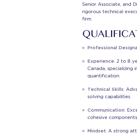
Senior Associate, and Di
rigorous technical exec
firm.
QUALIFICA
Professional Design
Experience
: 2 to 8 y
Canada, specializing i
quantification.
Technical Skills
: Adv
solving capabilities.
Communication
: Exc
cohesive components o
Mindset
: A strong att