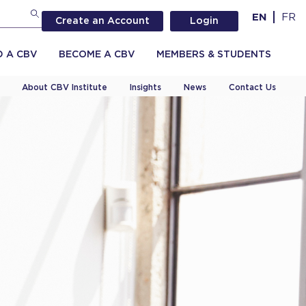
EN
FR
Create an Account
Login
D A CBV
BECOME A CBV
MEMBERS & STUDENTS
About CBV Institute
Insights
News
Contact Us