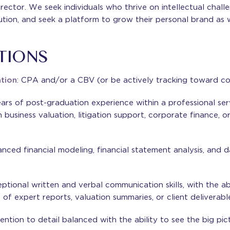
rector. We seek individuals who thrive on intellectual challe
ution, and seek a platform to grow their personal brand as w
TIONS
ation
: CPA and/or a CBV (or be actively tracking toward co
ears of post-graduation experience within a professional se
n business valuation, litigation support, corporate finance, 
anced financial modeling, financial statement analysis, and 
eptional written and verbal communication skills, with the abi
f expert reports, valuation summaries, or client deliverable
ention to detail balanced with the ability to see the big pic