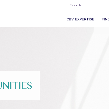
CBV EXPERTISE
FIN
NITIES