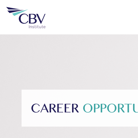
CAREER
OPPORTU