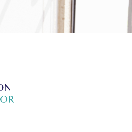
ON
TOR