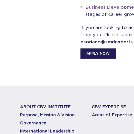
Business Developme
stages of career gro
If you are looking to a
from you. Please submit
esoriano@smdexperts
APPLY NOW!
ABOUT CBV INSTITUTE
CBV EXPERTISE
Purpose, Mission & Vision
Areas of Expertise
Governance
International Leadership