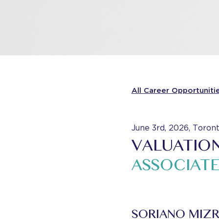
All Career Opportuniti
June 3rd, 2026, Toron
VALUATION
ASSOCIATE
SORIANO MIZR