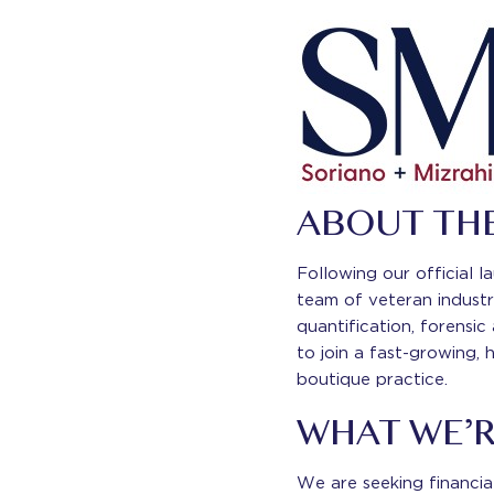
ABOUT TH
Following our official 
team of veteran industr
quantification, forensic
to join a fast-growing, 
boutique practice.
WHAT WE’
We are seeking financial