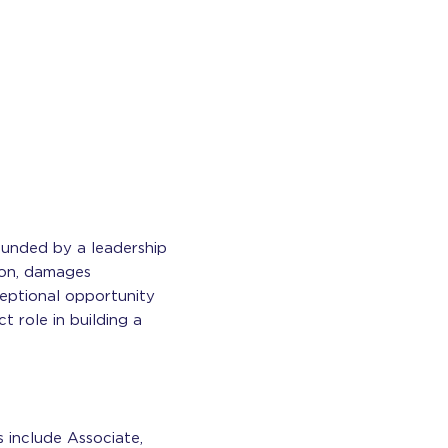
Founded by a leadership
tion, damages
ceptional opportunity
 role in building a
s include Associate,