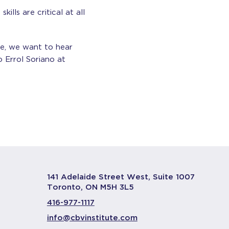
ills are critical at all
ne, we want to hear
 Errol Soriano at
141 Adelaide Street West, Suite 1007
Toronto, ON M5H 3L5
416-977-1117
info@cbvinstitute.com