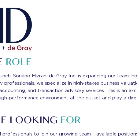
E
ROLE
launch, Soriano Mizrahi de Gray Inc. is expanding our team. 
y professionals, we specialize in high-stakes business valua
 accounting, and transaction advisory services. This is an ex
high-performance environment at the outset and play a direct
RE LOOKING
FOR
 professionals to join our growing team – available position