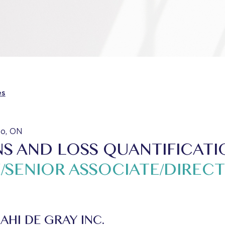
es
to, ON
S AND LOSS QUANTIFICATI
/SENIOR ASSOCIATE/DIREC
AHI DE GRAY INC.