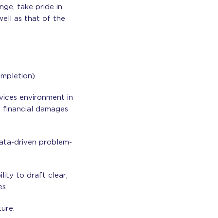
nge, take pride in
ell as that of the
mpletion).
rvices environment in
or financial damages
data-driven problem-
lity to draft clear,
s.
ture.