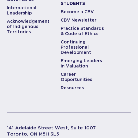
STUDENTS
International
Become a CBV
Leadership
CBV Newsletter
Acknowledgement
of Indigenous
Practice Standards
Territories
& Code of Ethics
Continuing
Professional
Development
Emerging Leaders
in Valuation
Career
Opportunities
Resources
141 Adelaide Street West, Suite 1007
Toronto, ON M5H 3L5