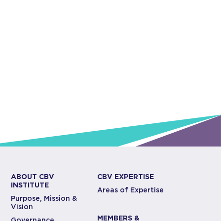
ABOUT CBV
CBV EXPERTISE
INSTITUTE
Areas of Expertise
Purpose, Mission &
Vision
MEMBERS &
Governance