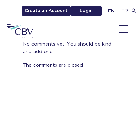
EN
FR
Create an Account
Login
MENU
No comments yet. You should be kind
and add one!
The comments are closed.