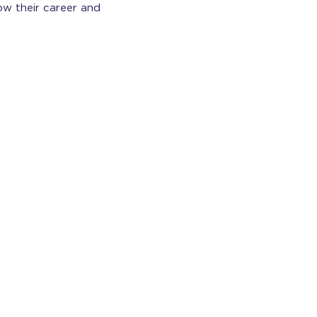
ow their career and