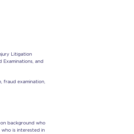
jury Litigation
d Examinations, and
n, fraud examination,
ation background who
 who is interested in