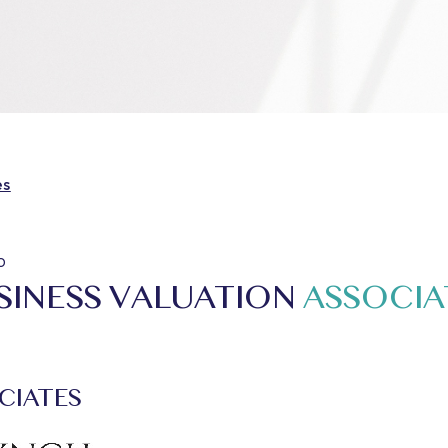
es
o
SINESS VALUATION
ASSOCIA
CIATES