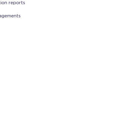
tion reports
gagements