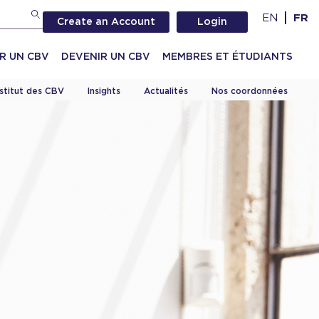
EN
FR
Create an Account
Login
R UN CBV
DEVENIR UN CBV
MEMBRES ET ÉTUDIANTS
nstitut des CBV
Insights
Actualités
Nos coordonnées