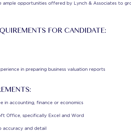
e ample opportunities offered by Lynch & Associates to gr
QUIREMENTS FOR CANDIDATE:
xperience in preparing business valuation reports
REMENTS:
 in accounting, finance or economics
oft Office, specifically Excel and Word
o accuracy and detail