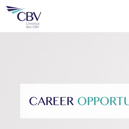
CAREER
OPPORTU