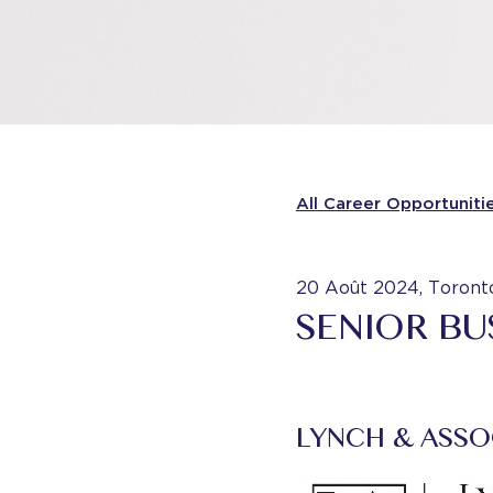
All Career Opportuniti
20 Août 2024, Toront
SENIOR BU
LYNCH & ASSO