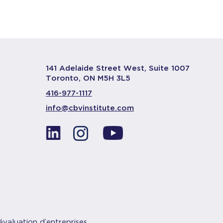
141 Adelaide Street West, Suite 1007
Toronto, ON M5H 3L5
416-977-1117
info@cbvinstitute.com
évaluation d’entreprises.