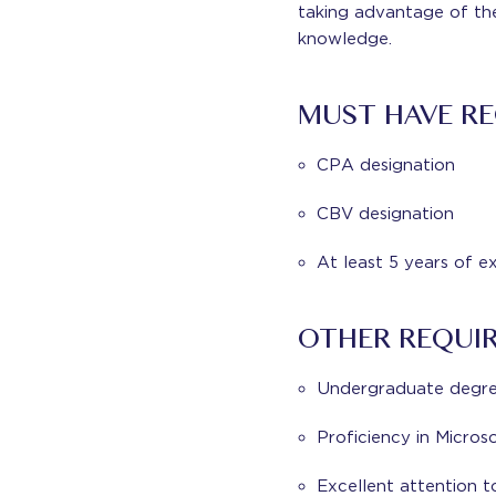
taking advantage of th
knowledge.
MUST HAVE RE
CPA designation
CBV designation
At least 5 years of e
OTHER REQUI
Undergraduate degree
Proficiency in Micros
Excellent attention t