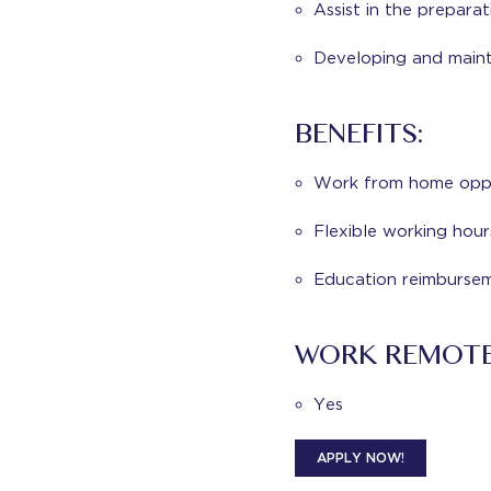
Assist in the prepara
Developing and mainta
BENEFITS:
Work from home oppo
Flexible working hour
Education reimburse
WORK REMOT
Yes
APPLY NOW!