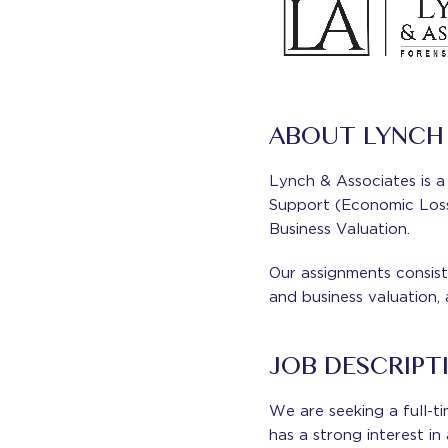
ABOUT LYNCH 
Lynch & Associates is a 
Support (Economic Loss 
Business Valuation.
Our assignments consist 
and business valuation,
JOB DESCRIPT
We are seeking a full-t
has a strong interest i