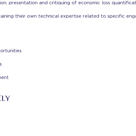
tion, presentation and critiquing of economic loss quantifica
ining their own technical expertise related to specific en
rtunities
s
ment
ELY