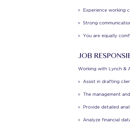
Experience working co
Strong communication s
You are equally comf
JOB RESPONSIB
Working with Lynch & As
Assist in drafting cli
The management and 
Provide detailed anal
Analyze financial dat