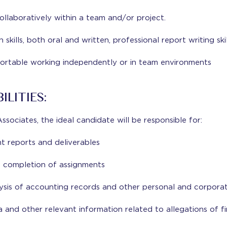
llaboratively within a team and/or project.
kills, both oral and written, professional report writing skil
ortable working independently or in team environments
ILITIES:
sociates, the ideal candidate will be responsible for:
ent reports and deliverables
completion of assignments
ysis of accounting records and other personal and corporat
a and other relevant information related to allegations of fi