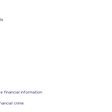
ls
e financial information
nancial crime.