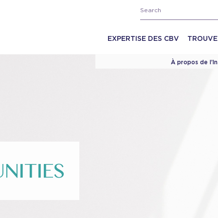
EXPERTISE DES CBV
TROUVE
À propos de l’I
NITIES