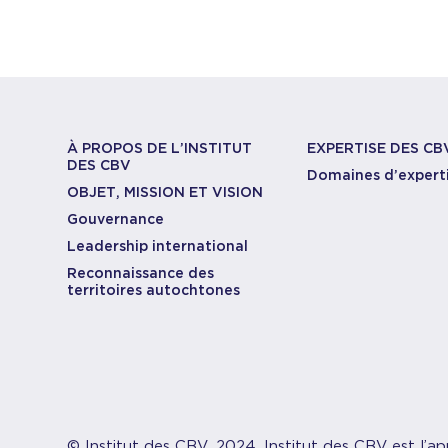
À PROPOS DE L’INSTITUT
EXPERTISE DES CB
DES CBV
Domaines d’expert
OBJET, MISSION ET VISION
Gouvernance
Leadership international
Reconnaissance des
territoires autochtones
© Institut des CBV, 2024. Institut des CBV est l’ap