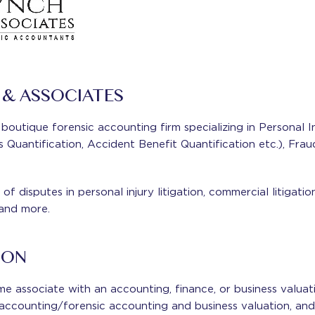
& ASSOCIATES
boutique forensic accounting firm specializing in Personal In
Quantification, Accident Benefit Quantification etc.), Frau
of disputes in personal injury litigation, commercial litigatio
 and more.
ION
ime associate with an accounting, finance, or business valu
n accounting/forensic accounting and business valuation, and