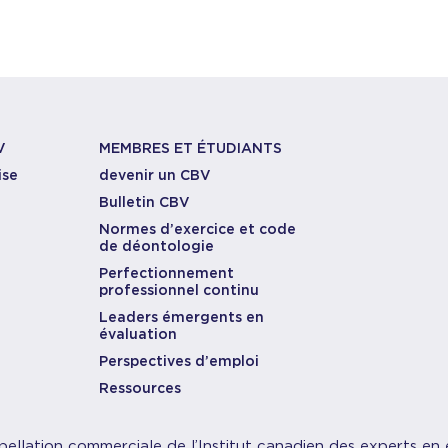
V
MEMBRES ET ÉTUDIANTS
ise
devenir un CBV
Bulletin CBV
Normes d’exercice et code
de déontologie
Perfectionnement
professionnel continu
Leaders émergents en
évaluation
Perspectives d’emploi
Ressources
pellation commerciale de l’Institut canadien des experts en 