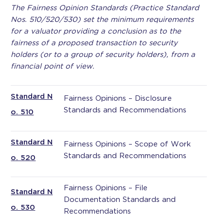
The Fairness Opinion Standards (Practice Standard
Nos. 510/520/530) set the minimum requirements
for a valuator providing a conclusion as to the
fairness of a proposed transaction to security
holders (or to a group of security holders), from a
financial point of view.
Standard N
Fairness Opinions – Disclosure
Standards and Recommendations
o. 510
Standard N
Fairness Opinions – Scope of Work
Standards and Recommendations
o. 520
Fairness Opinions – File
Standard N
Documentation Standards and
o. 530
Recommendations