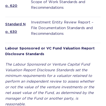
Scope of Work Standards and
o. 620
Recommendations
Investment Entity Review Report –
Standard N
File Documentation Standards and
o. 630
Recommendations
Labour Sponsored or VC Fund Valuation
Report
Disclosure Standards
The Labour Sponsored or Venture Capital Fund
Valuation Report Disclosure Standards set the
minimum requirements for a valuator retained to
perform an independent review to assess whether
or not the value of the venture investments or the
net asset value of the Fund, as determined by the
manager of the Fund or another party, is
reasonable.