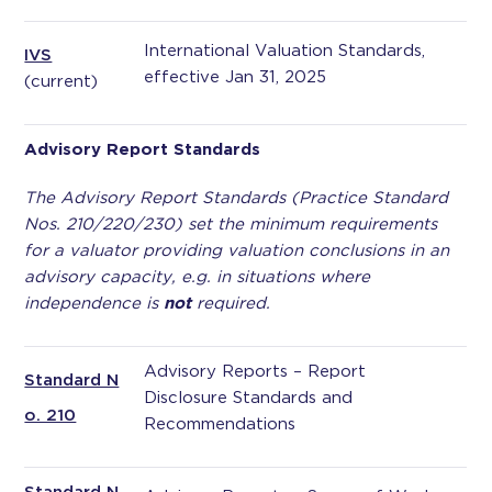
International Valuation Standards,
IVS
effective Jan 31, 2025
(current)
Advisory Report Standards
The Advisory Report Standards (Practice Standard
Nos. 210/220/230) set the minimum requirements
for a valuator providing valuation conclusions in an
advisory capacity, e.g. in situations where
independence is
not
required.
Advisory Reports – Report
Standard N
Disclosure Standards and
o. 210
Recommendations