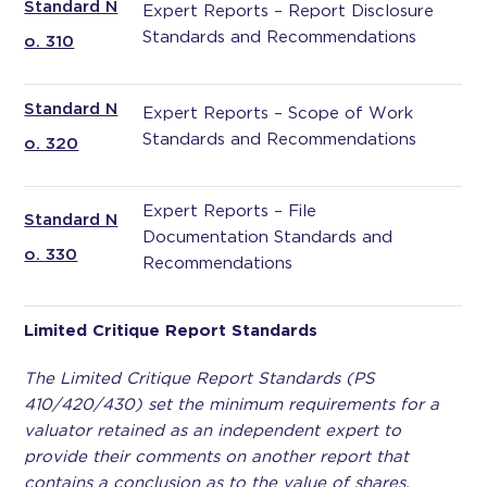
Standard N
Expert Reports – Report Disclosure
Standards and Recommendations
o. 310
Standard N
Expert Reports – Scope of Work
Standards and Recommendations
o. 320
Expert Reports – File
Standard N
Documentation Standards and
o. 330
Recommendations
Limited Critique Report Standards
The Limited Critique Report Standards (PS
410/420/430) set the minimum requirements for a
valuator retained as an independent expert to
provide their comments on another report that
contains a conclusion as to the value of shares,