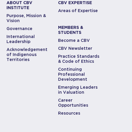
ABOUT CBV
CBV EXPERTISE
INSTITUTE
Areas of Expertise
Purpose, Mission &
Vision
MEMBERS &
Governance
STUDENTS
International
Become a CBV
Leadership
CBV Newsletter
Acknowledgement
of Indigenous
Practice Standards
Territories
& Code of Ethics
Continuing
Professional
Development
Emerging Leaders
in Valuation
Career
Opportunities
Resources