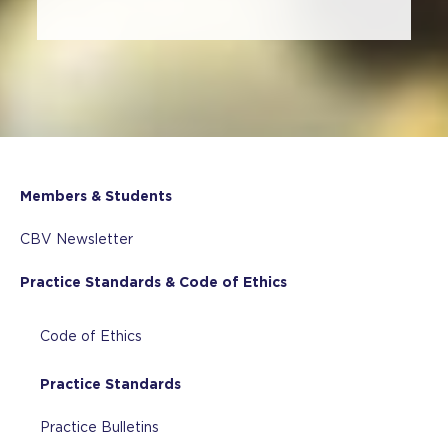
Members & Students
CBV Newsletter
Practice Standards & Code of Ethics
Code of Ethics
Practice Standards
Practice Bulletins