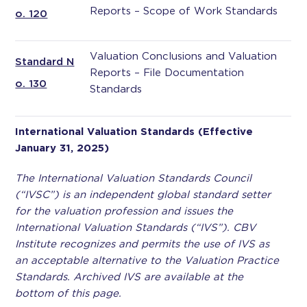
Reports – Scope of Work Standards
o. 120
Valuation Conclusions and Valuation
Standard N
Reports – File Documentation
o. 130
Standards
International Valuation Standards (Effective
January 31, 2025)
The International Valuation Standards Council
(“IVSC”) is an independent global standard setter
for the valuation profession and issues the
International Valuation Standards (“IVS”). CBV
Institute recognizes and permits the use of IVS as
an acceptable alternative to the Valuation Practice
Standards. Archived IVS are available at the
bottom of this page.