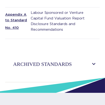
Labour Sponsored or Venture
Appendix A
Capital Fund Valuation Report
to Standard
Disclosure Standards and
No. 410
Recommendations
ARCHIVED STANDARDS