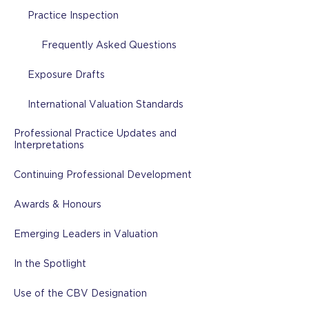
Practice Inspection
Frequently Asked Questions
Exposure Drafts
International Valuation Standards
Professional Practice Updates and
Interpretations
Continuing Professional Development
Awards & Honours
Emerging Leaders in Valuation
In the Spotlight
Use of the CBV Designation