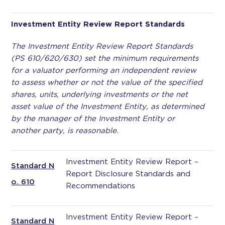
Investment Entity Review Report Standards
The Investment Entity Review Report Standards
(PS 610/620/630) set the minimum requirements
for a valuator performing an independent review
to assess whether or not the value of the specified
shares, units, underlying investments or the net
asset value of the Investment Entity, as determined
by the manager of the Investment Entity or
another party, is reasonable.
Investment Entity Review Report –
Standard N
Report Disclosure Standards and
o. 610
Recommendations
Investment Entity Review Report –
Standard N