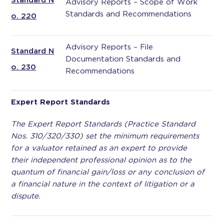
Standard N
Advisory Reports – Scope of Work
Standards and Recommendations
o. 220
Advisory Reports – File
Standard N
Documentation Standards and
o. 230
Recommendations
Expert Report Standards
The Expert Report Standards (Practice Standard
Nos. 310/320/330) set the minimum requirements
for a valuator retained as an expert to provide
their independent professional opinion as to the
quantum of financial gain/loss or any conclusion of
a financial nature in the context of litigation or a
dispute.