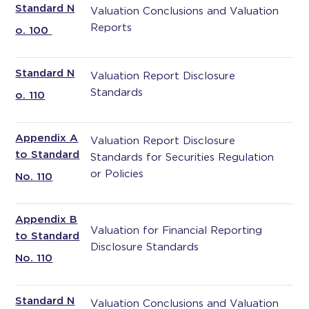
Standard N
Valuation Conclusions and Valuation
Reports
o. 100
Standard N
Valuation Report Disclosure
Standards
o. 110
Appendix A
Valuation Report Disclosure
to Standard
Standards for Securities Regulation
or Policies
No. 110
Appendix B
Valuation for Financial Reporting
to Standard
Disclosure Standards
No. 110
Standard N
Valuation Conclusions and Valuation