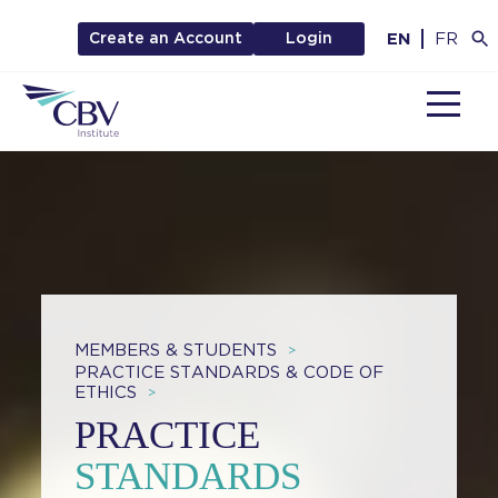
EN
FR
Create an Account
Login
MENU
MEMBERS & STUDENTS
>
PRACTICE STANDARDS & CODE OF
ETHICS
>
PRACTICE
STANDARDS