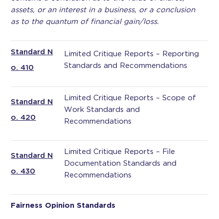
assets, or an interest in a business, or a conclusion
as to the quantum of financial gain/loss.
Standard N
Limited Critique Reports – Reporting
Standards and Recommendations
o. 410
Limited Critique Reports – Scope of
Standard N
Work Standards and
o. 420
Recommendations
Limited Critique Reports – File
Standard N
Documentation Standards and
o. 430
Recommendations
Fairness Opinion Standards