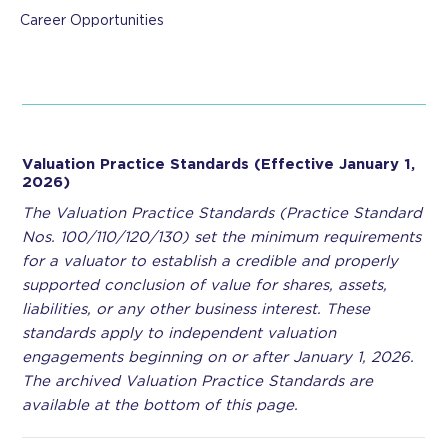
Career Opportunities
Valuation Practice Standards (Effective January 1,
2026)
The Valuation Practice Standards (Practice Standard
Nos. 100/110/120/130) set the minimum requirements
for a valuator to establish a credible and properly
supported conclusion of value for shares, assets,
liabilities, or any other business interest. These
standards apply to independent valuation
engagements beginning on or after January 1, 2026.
The archived Valuation Practice Standards are
available at the bottom of this page.